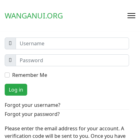
WANGANUI.ORG
Remember Me
Log in
Forgot your username?
Forgot your password?
Please enter the email address for your account. A
verification code will be sent to you. Once you have