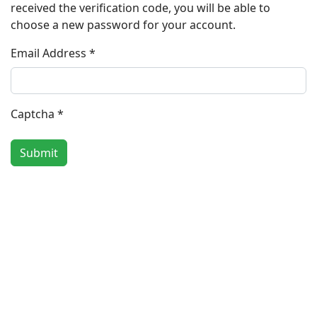
received the verification code, you will be able to
choose a new password for your account.
Email Address
*
Captcha
*
Submit